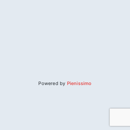
Powered by
Pienissimo